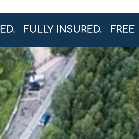
SED. FULLY INSURED. FREE 