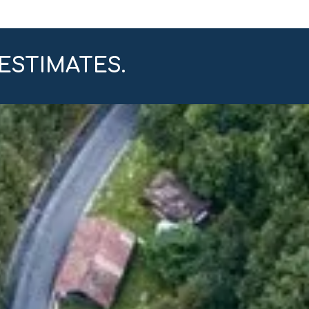
ESTIMATES.