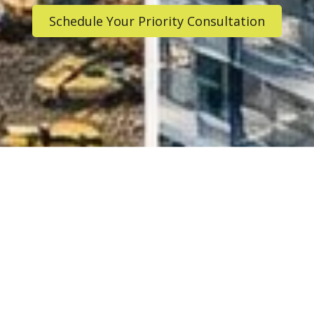
Schedule Your Priority Consultation