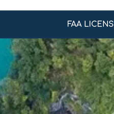
FAA LICEN