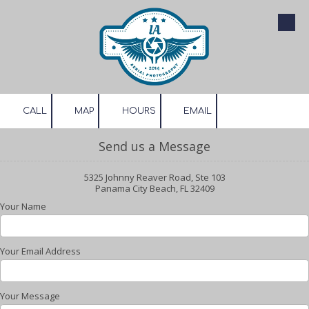
Skip to content
CALL
MAP
HOURS
EMAIL
Send us a Message
5325 Johnny Reaver Road, Ste 103
Panama City Beach, FL 32409
Your Name
Your Email Address
Your Message