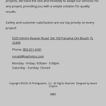
projects, we have the skill and flexibility to adapt our services for
any project, providing you with a simple solution for quality
results.
Safety and customer satisfaction are our top priority on every
project!
5325 Johnny Reaver Road, Ste 103 Panama City Beach, FL
32409
Phone:
850-251-4181
ronald@iaphotos.com
Monday - Friday:
9:00am - 5:00pm
Saturday - Sunday:
Closed
Copyright ©2026 IA Photographer, LLC. All Rights Reserved.
Designed by Award
Graphic
Login