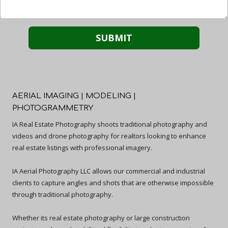
AERIAL IMAGING | MODELING |
PHOTOGRAMMETRY
IA Real Estate Photography shoots traditional photography and
videos and drone photography for realtors looking to enhance
real estate listings with professional imagery.
IA Aerial Photography LLC allows our commercial and industrial
clients to capture angles and shots that are otherwise impossible
through traditional photography.
Whether its real estate photography or large construction