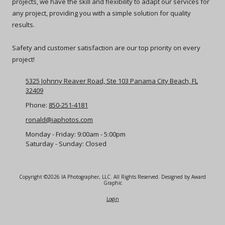
projects, we have the skill and flexibility to adapt our services for
any project, providing you with a simple solution for quality
results.
Safety and customer satisfaction are our top priority on every
project!
5325 Johnny Reaver Road, Ste 103 Panama City Beach, FL
32409
Phone:
850-251-4181
ronald@iaphotos.com
Monday - Friday:
9:00am - 5:00pm
Saturday - Sunday:
Closed
Copyright ©2026 IA Photographer, LLC. All Rights Reserved.
Designed by Award
Graphic
Login