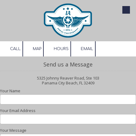
Skip to content
CALL
MAP
HOURS
EMAIL
Send us a Message
5325 Johnny Reaver Road, Ste 103
Panama City Beach, FL 32409
Your Name
Your Email Address
Your Message