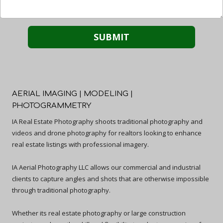
AERIAL IMAGING | MODELING |
PHOTOGRAMMETRY
IA Real Estate Photography shoots traditional photography and
videos and drone photography for realtors looking to enhance
real estate listings with professional imagery.
IA Aerial Photography LLC allows our commercial and industrial
clients to capture angles and shots that are otherwise impossible
through traditional photography.
Whether its real estate photography or large construction