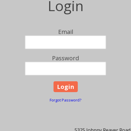
Login
Email
Password
Forgot Password?
5325 Johnny Reaver Road,