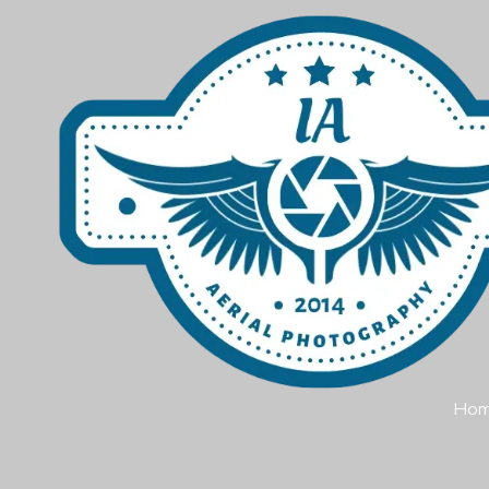
Skip to content
Ho