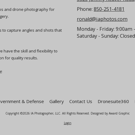
Phone:
850-251-4181
eos and drone photography for
gery.
ronald@iaphotos.com
Monday - Friday:
9:00am 
ts to capture angles and shots that
Saturday - Sunday:
Closed
have the skill and flexibility to
n for quality results.
t!
vernment & Defense
Gallery
Contact Us
Dronesuite360
Copyright ©2026 IA Photographer, LLC. All Rights Reserved.
Designed by Award Graphic
Login