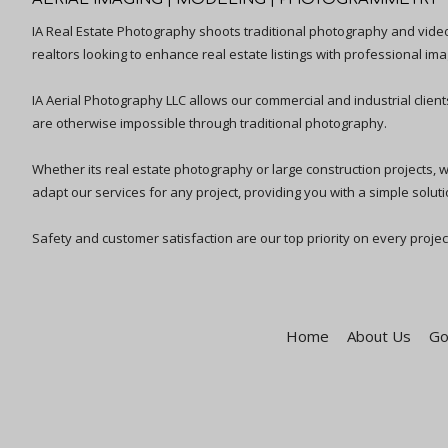
IA Real Estate Photography shoots traditional photography and vid
realtors looking to enhance real estate listings with professional ima
IA Aerial Photography LLC allows our commercial and industrial clien
are otherwise impossible through traditional photography.
Whether its real estate photography or large construction projects, we 
adapt our services for any project, providing you with a simple solutio
Safety and customer satisfaction are our top priority on every projec
Home
About Us
Go