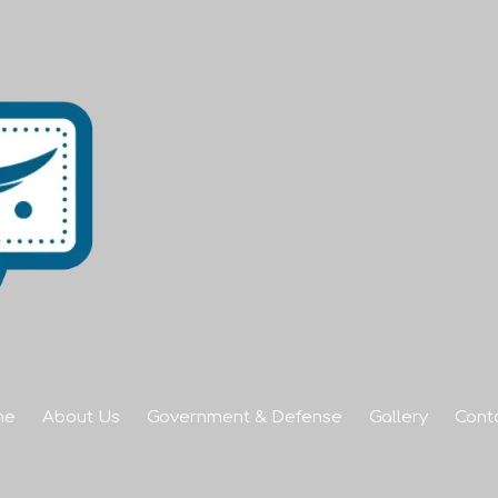
me
About Us
Government & Defense
Gallery
Cont