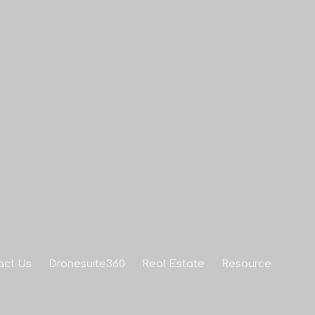
act Us
Dronesuite360
Real Estate
Resource