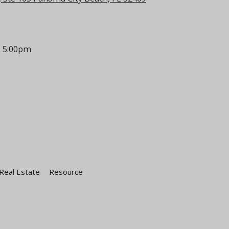
- 5:00pm
Real Estate
Resource