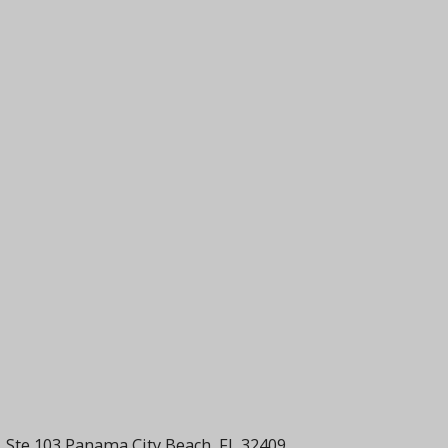
 Ste 103 Panama City Beach, FL 32409