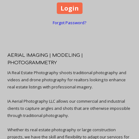
Forgot Password?
AERIAL IMAGING | MODELING |
PHOTOGRAMMETRY
IA Real Estate Photography shoots traditional photography and
videos and drone photography for realtors looking to enhance
real estate listings with professional imagery.
IA Aerial Photography LLC allows our commercial and industrial
clients to capture angles and shots that are otherwise impossible
through traditional photography.
Whether its real estate photography or large construction
projects, we have the skill and flexibility to adapt our services for