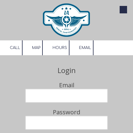
Skip to content
CALL
MAP
HOURS
EMAIL
Login
Email
Password