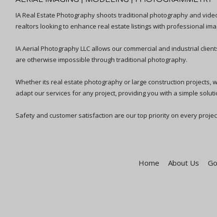
IA Real Estate Photography shoots traditional photography and vid
realtors looking to enhance real estate listings with professional ima
IA Aerial Photography LLC allows our commercial and industrial clien
are otherwise impossible through traditional photography.
Whether its real estate photography or large construction projects, we 
adapt our services for any project, providing you with a simple solutio
Safety and customer satisfaction are our top priority on every projec
Home
About Us
Go