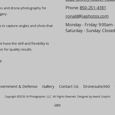
Phone:
850-251-4181
eos and drone photography for
gery.
ronald@iaphotos.com
Monday - Friday:
9:00am 
ts to capture angles and shots that
Saturday - Sunday:
Closed
have the skill and flexibility to
n for quality results.
t!
vernment & Defense
Gallery
Contact Us
Dronesuite360
Copyright ©2026 IA Photographer, LLC. All Rights Reserved.
Designed by Award Graphic
Login