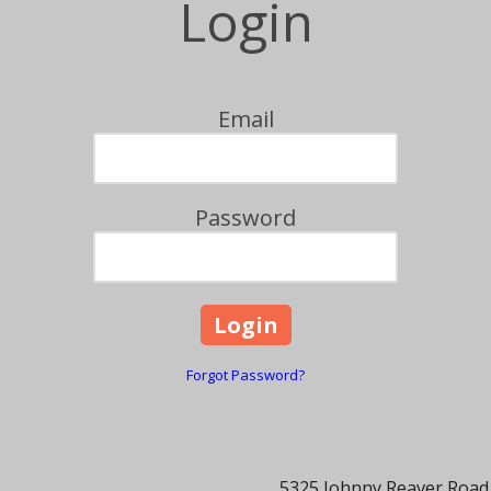
Login
Email
Password
Forgot Password?
5325 Johnny Reaver Road,