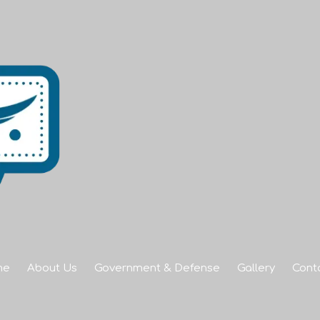
me
About Us
Government & Defense
Gallery
Cont