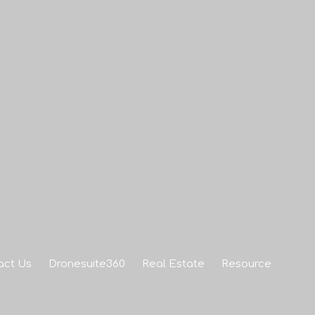
act Us
Dronesuite360
Real Estate
Resource