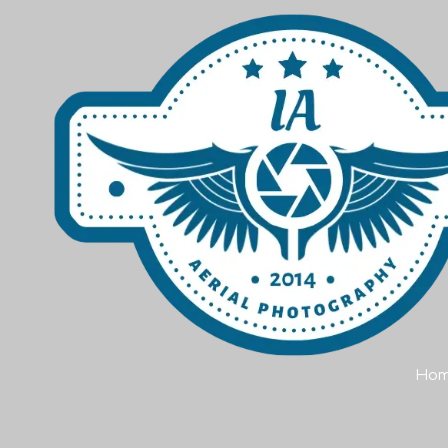
Skip to content
Ho