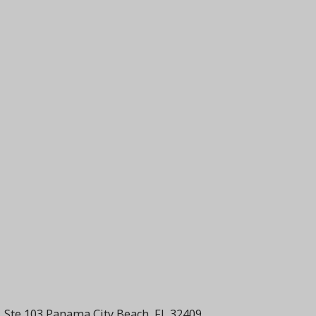
 Ste 103 Panama City Beach, FL 32409