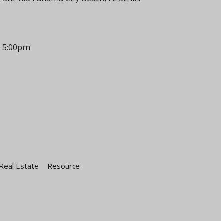
- 5:00pm
Real Estate
Resource