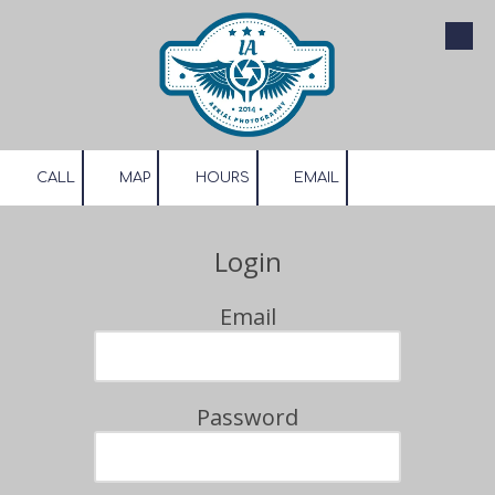
Skip to content
CALL
MAP
HOURS
EMAIL
Login
Email
Password