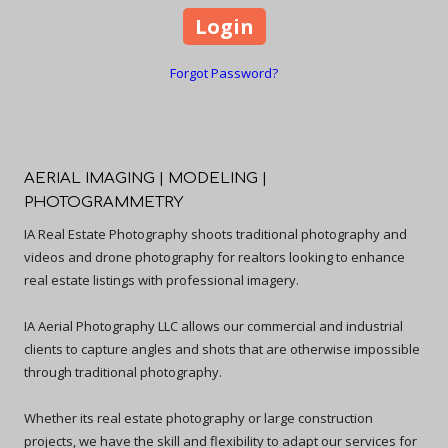
Forgot Password?
AERIAL IMAGING | MODELING |
PHOTOGRAMMETRY
IA Real Estate Photography shoots traditional photography and
videos and drone photography for realtors looking to enhance
real estate listings with professional imagery.
IA Aerial Photography LLC allows our commercial and industrial
clients to capture angles and shots that are otherwise impossible
through traditional photography.
Whether its real estate photography or large construction
projects, we have the skill and flexibility to adapt our services for