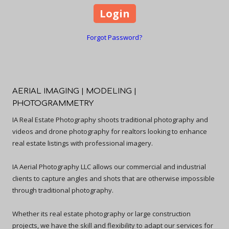
Forgot Password?
AERIAL IMAGING | MODELING |
PHOTOGRAMMETRY
IA Real Estate Photography shoots traditional photography and
videos and drone photography for realtors looking to enhance
real estate listings with professional imagery.
IA Aerial Photography LLC allows our commercial and industrial
clients to capture angles and shots that are otherwise impossible
through traditional photography.
Whether its real estate photography or large construction
projects, we have the skill and flexibility to adapt our services for