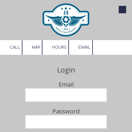
Skip to content
CALL
MAP
HOURS
EMAIL
Login
Email
Password